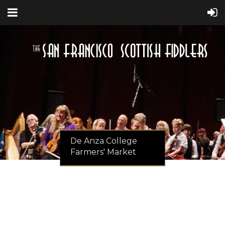
De Anza College
Farmers' Market