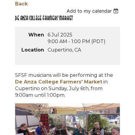
Back
Add to my calendar
De Anza College Farmers' Market
When
6 Jul 2025
9:00 AM - 1:00 PM (PDT)
Location
Cupertino, CA
SFSF musicians will be performing at the
De Anza College Farmers' Market
in
Cupertino on Sunday, July 6th, from
9:00am until 1:00pm.